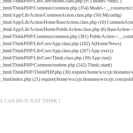
c_html/ThinkPHP/Lib/Core/Model.class.php (97) Model->db(0, )
ic_html/ThinkPHP/Common/common.php (354) Model->__construct(conf
c_html/App/Lib/Action/CommonAction.class.php (50) M(config)
ic_html/App/Lib/Action/Home/BaseAction.class.php (10) CommonActi
_html/App/Lib/Action/Home/PublicAction.class.php (6) BaseAction->
ic_html/ThinkPHP/Common/common.php (381) PublicAction->__constr
ic_html/ThinkPHP/Lib/Core/App.class.php (102) A(Home/News)
c_html/ThinkPHP/Lib/Core/App.class.php (207) App::exec()
_html/ThinkPHP/Lib/Core/Think.class.php (39) App::run()
c_html/ThinkPHP/Common/runtime.php (242) Think::start()
ic_html/ThinkPHP/ThinkPHP.php (30) require(/home/wxcyjc/domains
c_html/index.php (21) require(/home/wxcyjc/domains/wxcyjc.com/pu
[ WE CAN DO IT JUST THINK ]