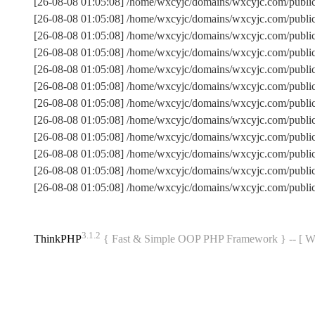
[26-08-08 01:05:08] /home/wxcyjc/domains/wxcyjc.com/publi
[26-08-08 01:05:08] /home/wxcyjc/domains/wxcyjc.com/publ
[26-08-08 01:05:08] /home/wxcyjc/domains/wxcyjc.com/publi
[26-08-08 01:05:08] /home/wxcyjc/domains/wxcyjc.com/publ
[26-08-08 01:05:08] /home/wxcyjc/domains/wxcyjc.com/public
[26-08-08 01:05:08] /home/wxcyjc/domains/wxcyjc.com/publ
[26-08-08 01:05:08] /home/wxcyjc/domains/wxcyjc.com/publ
[26-08-08 01:05:08] /home/wxcyjc/domains/wxcyjc.com/publi
[26-08-08 01:05:08] /home/wxcyjc/domains/wxcyjc.com/public
[26-08-08 01:05:08] /home/wxcyjc/domains/wxcyjc.com/publi
[26-08-08 01:05:08] /home/wxcyjc/domains/wxcyjc.com/publ
[26-08-08 01:05:08] /home/wxcyjc/domains/wxcyjc.com/publi
3.1.2
ThinkPHP
{ Fast & Simple OOP PHP Framework } -- 