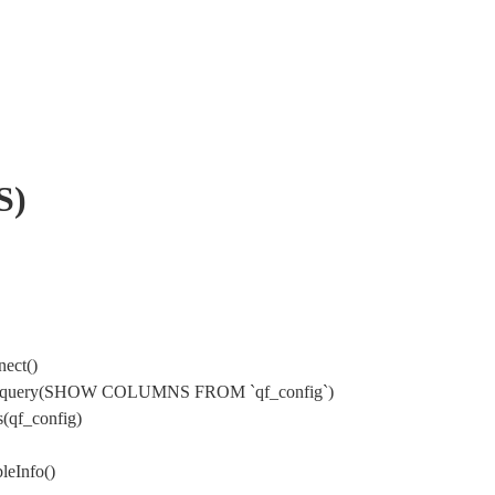
S)
ect()
sql->query(SHOW COLUMNS FROM `qf_config`)
(qf_config)
leInfo()