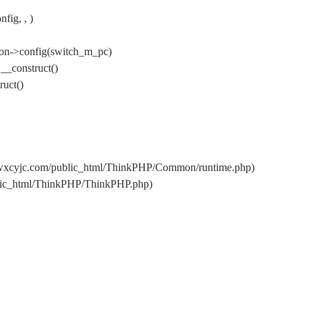
ig, , )
on->config(switch_m_pc)
__construct()
uct()
/wxcyjc.com/public_html/ThinkPHP/Common/runtime.php)
blic_html/ThinkPHP/ThinkPHP.php)