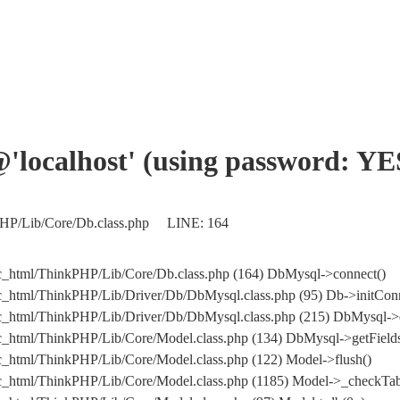
'@'localhost' (using password: YE
kPHP/Lib/Core/Db.class.php LINE: 164
c_html/ThinkPHP/Lib/Core/Db.class.php (164) DbMysql->connect()
c_html/ThinkPHP/Lib/Driver/Db/DbMysql.class.php (95) Db->initConn
blic_html/ThinkPHP/Lib/Driver/Db/DbMysql.class.php (215) DbMy
c_html/ThinkPHP/Lib/Core/Model.class.php (134) DbMysql->getFields
c_html/ThinkPHP/Lib/Core/Model.class.php (122) Model->flush()
c_html/ThinkPHP/Lib/Core/Model.class.php (1185) Model->_checkTab