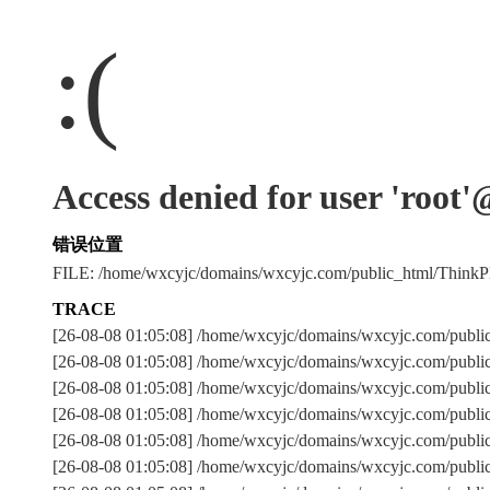
:(
Access denied for user 'root
错误位置
FILE: /home/wxcyjc/domains/wxcyjc.com/public_html/Thin
TRACE
[26-08-08 01:05:08] /home/wxcyjc/domains/wxcyjc.com/publi
[26-08-08 01:05:08] /home/wxcyjc/domains/wxcyjc.com/publi
[26-08-08 01:05:08] /home/wxcyjc/domains/wxcyjc.com/pu
[26-08-08 01:05:08] /home/wxcyjc/domains/wxcyjc.com/publi
[26-08-08 01:05:08] /home/wxcyjc/domains/wxcyjc.com/publi
[26-08-08 01:05:08] /home/wxcyjc/domains/wxcyjc.com/publi