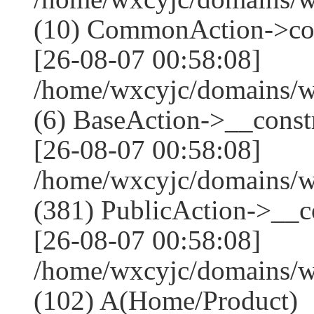
(10) CommonAction->co
[26-08-07 00:58:08]
/home/wxcyjc/domains/w
(6) BaseAction->__constr
[26-08-07 00:58:08]
/home/wxcyjc/domains/
(381) PublicAction->__co
[26-08-07 00:58:08]
/home/wxcyjc/domains/w
(102) A(Home/Product)