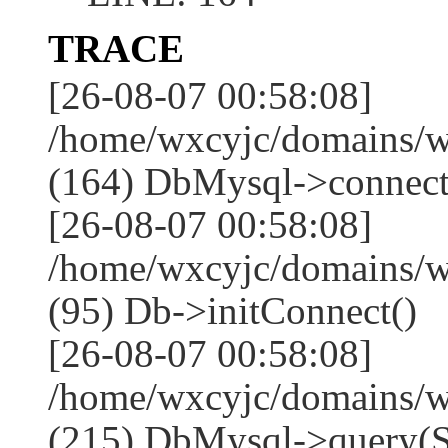
TRACE
[26-08-07 00:58:08]
/home/wxcyjc/domains/w
(164) DbMysql->connect
[26-08-07 00:58:08]
/home/wxcyjc/domains/w
(95) Db->initConnect()
[26-08-07 00:58:08]
/home/wxcyjc/domains/w
(215) DbMysql->que