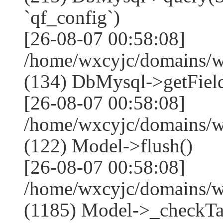
`qf_config`)
[26-08-07 00:58:08]
/home/wxcyjc/domains/w
(134) DbMysql->getField
[26-08-07 00:58:08]
/home/wxcyjc/domains/w
(122) Model->flush()
[26-08-07 00:58:08]
/home/wxcyjc/domains/w
(1185) Model->_checkTa