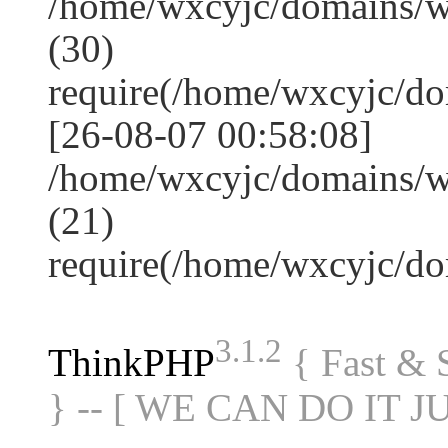
/home/wxcyjc/domains/
(30)
require(/home/wxcyjc/d
[26-08-07 00:58:08]
/home/wxcyjc/domains/w
(21)
require(/home/wxcyjc/d
3.1.2
ThinkPHP
{ Fast &
} -- [ WE CAN DO IT J