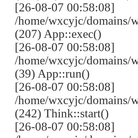
[26-08-07 00:58:08]
/home/wxcyjc/domains/w
(207) App::exec()
[26-08-07 00:58:08]
/home/wxcyjc/domains/w
(39) App::run()
[26-08-07 00:58:08]
/home/wxcyjc/domains/
(242) Think::start()
[26-08-07 00:58:08]