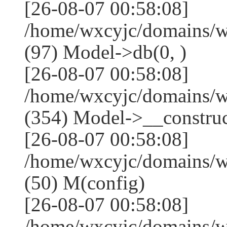
[26-08-07 00:58:08]
/home/wxcyjc/domains/w
(97) Model->db(0, )
[26-08-07 00:58:08]
/home/wxcyjc/domains/
(354) Model->__construct
[26-08-07 00:58:08]
/home/wxcyjc/domains/w
(50) M(config)
[26-08-07 00:58:08]
/home/wxcyjc/domains/w