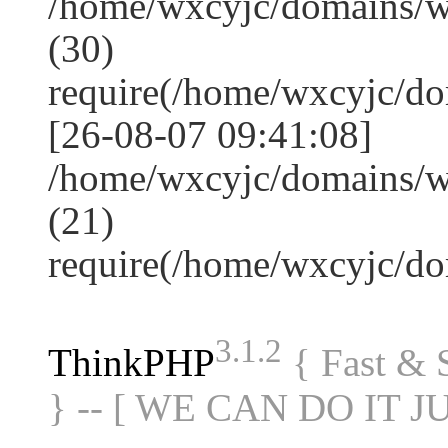
/home/wxcyjc/domains/
(30)
require(/home/wxcyjc/d
[26-08-07 09:41:08]
/home/wxcyjc/domains/w
(21)
require(/home/wxcyjc/d
3.1.2
ThinkPHP
{ Fast &
} -- [ WE CAN DO IT J