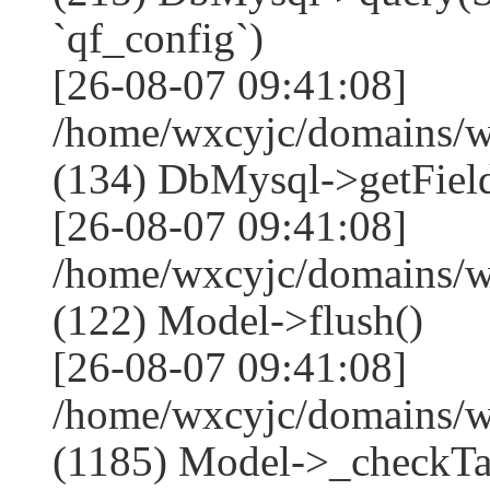
`qf_config`)
[26-08-07 09:41:08]
/home/wxcyjc/domains/w
(134) DbMysql->getField
[26-08-07 09:41:08]
/home/wxcyjc/domains/w
(122) Model->flush()
[26-08-07 09:41:08]
/home/wxcyjc/domains/w
(1185) Model->_checkTa