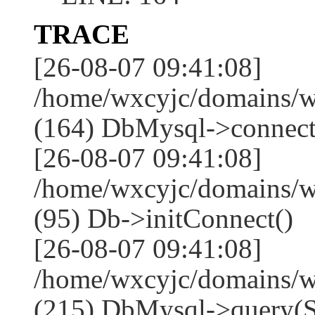
TRACE
[26-08-07 09:41:08]
/home/wxcyjc/domains/w
(164) DbMysql->connect
[26-08-07 09:41:08]
/home/wxcyjc/domains/w
(95) Db->initConnect()
[26-08-07 09:41:08]
/home/wxcyjc/domains/w
(215) DbMysql->que