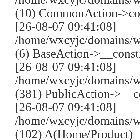
(10) CommonAction->co
[26-08-07 09:41:08]
/home/wxcyjc/domains/w
(6) BaseAction->__constr
[26-08-07 09:41:08]
/home/wxcyjc/domains/
(381) PublicAction->__co
[26-08-07 09:41:08]
/home/wxcyjc/domains/w
(102) A(Home/Product)