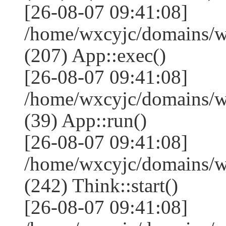
[26-08-07 09:41:08]
/home/wxcyjc/domains/w
(207) App::exec()
[26-08-07 09:41:08]
/home/wxcyjc/domains/w
(39) App::run()
[26-08-07 09:41:08]
/home/wxcyjc/domains/
(242) Think::start()
[26-08-07 09:41:08]