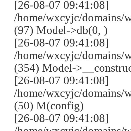
[26-08-07 09:41:08]
/home/wxcyjc/domains/w
(97) Model->db(0, )
[26-08-07 09:41:08]
/home/wxcyjc/domains/
(354) Model->__construct
[26-08-07 09:41:08]
/home/wxcyjc/domains/w
(50) M(config)
[26-08-07 09:41:08]
/home/wxcyjc/domains/w