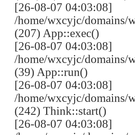
[26-08-07 04:03:08]
/home/wxcyjc/domains/w
(207) App::exec()
[26-08-07 04:03:08]
/home/wxcyjc/domains/w
(39) App::run()
[26-08-07 04:03:08]
/home/wxcyjc/domains/
(242) Think::start()
[26-08-07 04:03:08]