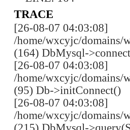
TRACE
[26-08-07 04:03:08]
/home/wxcyjc/domains/w
(164) DbMysql->connect
[26-08-07 04:03:08]
/home/wxcyjc/domains/w
(95) Db->initConnect()
[26-08-07 04:03:08]
/home/wxcyjc/domains/w
(215) DbMysql->que