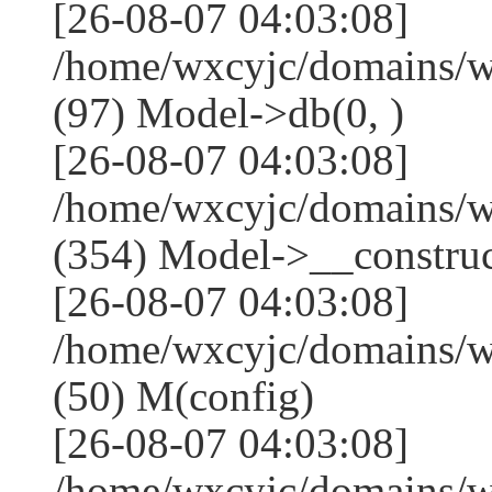
[26-08-07 04:03:08]
/home/wxcyjc/domains/w
(97) Model->db(0, )
[26-08-07 04:03:08]
/home/wxcyjc/domains/
(354) Model->__construct
[26-08-07 04:03:08]
/home/wxcyjc/domains/w
(50) M(config)
[26-08-07 04:03:08]
/home/wxcyjc/domains/w