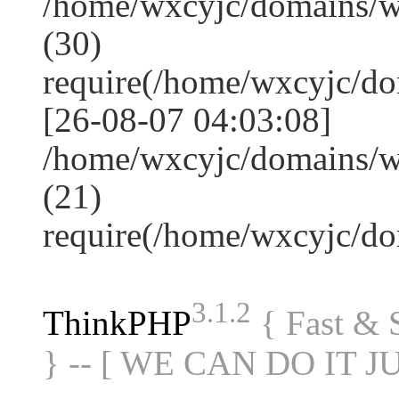
/home/wxcyjc/domains/
(30)
require(/home/wxcyjc/d
[26-08-07 04:03:08]
/home/wxcyjc/domains/w
(21)
require(/home/wxcyjc/d
3.1.2
ThinkPHP
{ Fast &
} -- [ WE CAN DO IT J