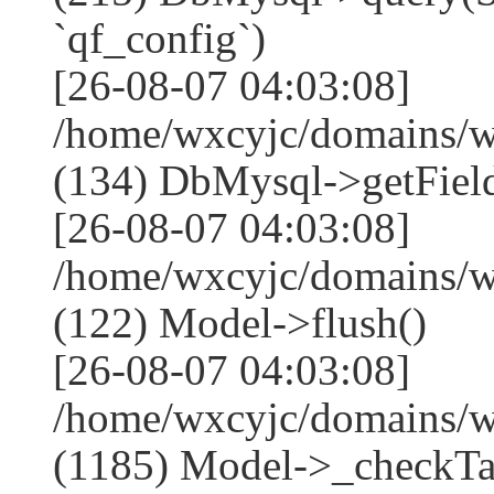
`qf_config`)
[26-08-07 04:03:08]
/home/wxcyjc/domains/w
(134) DbMysql->getField
[26-08-07 04:03:08]
/home/wxcyjc/domains/w
(122) Model->flush()
[26-08-07 04:03:08]
/home/wxcyjc/domains/w
(1185) Model->_checkTa