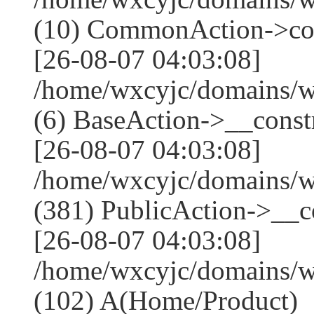
(10) CommonAction->co
[26-08-07 04:03:08]
/home/wxcyjc/domains/w
(6) BaseAction->__constr
[26-08-07 04:03:08]
/home/wxcyjc/domains/
(381) PublicAction->__co
[26-08-07 04:03:08]
/home/wxcyjc/domains/w
(102) A(Home/Product)